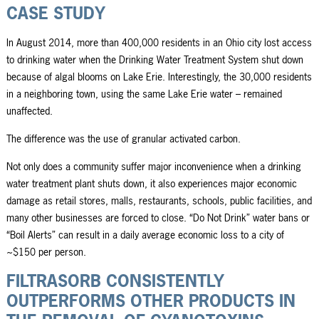
CASE STUDY
In August 2014, more than 400,000 residents in an Ohio city lost access
to drinking water when the Drinking Water Treatment System shut down
because of algal blooms on Lake Erie. Interestingly, the 30,000 residents
in a neighboring town, using the same Lake Erie water – remained
unaffected.
The difference was the use of granular activated carbon.
Not only does a community suffer major inconvenience when a drinking
water treatment plant shuts down, it also experiences major economic
damage as retail stores, malls, restaurants, schools, public facilities, and
many other businesses are forced to close. “Do Not Drink” water bans or
“Boil Alerts” can result in a daily average economic loss to a city of
~$150 per person.
FILTRASORB CONSISTENTLY
OUTPERFORMS OTHER PRODUCTS IN