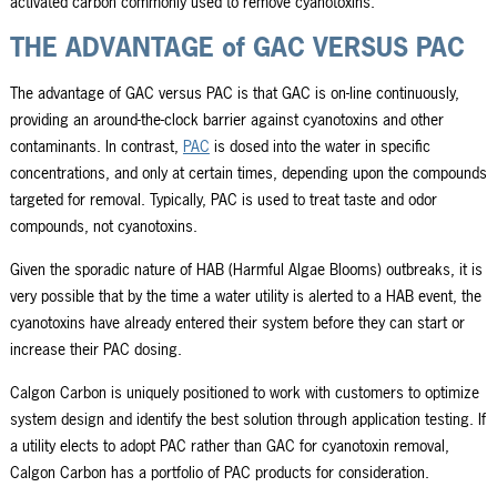
activated carbon commonly used to remove cyanotoxins.
THE ADVANTAGE of GAC VERSUS PAC
The advantage of GAC versus PAC is that GAC is on-line continuously,
providing an around-the-clock barrier against cyanotoxins and other
contaminants. In contrast,
PAC
is dosed into the water in specific
concentrations, and only at certain times, depending upon the compounds
targeted for removal. Typically, PAC is used to treat taste and odor
compounds, not cyanotoxins.
Given the sporadic nature of HAB (Harmful Algae Blooms) outbreaks, it is
very possible that by the time a water utility is alerted to a HAB event, the
cyanotoxins have already entered their system before they can start or
increase their PAC dosing.
Calgon Carbon is uniquely positioned to work with customers to optimize
system design and identify the best solution through application testing. If
a utility elects to adopt PAC rather than GAC for cyanotoxin removal,
Calgon Carbon has a portfolio of PAC products for consideration.