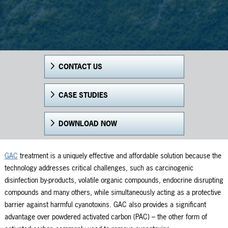
CONTACT US
CASE STUDIES
DOWNLOAD NOW
GAC
treatment is a uniquely effective and affordable solution because the
technology addresses critical challenges, such as carcinogenic
disinfection by-products, volatile organic compounds, endocrine disrupting
compounds and many others, while simultaneously acting as a protective
barrier against harmful cyanotoxins. GAC also provides a significant
advantage over powdered activated carbon (PAC) – the other form of