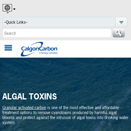
English
Español
Português
ALGAL TOXINS
Granular activated carbon
is one of the most effective and affordable
treatment options to remove cyanotoxins produced by harmful algal
blooms and protect against the intrusion of algal toxins into drinking water
system.