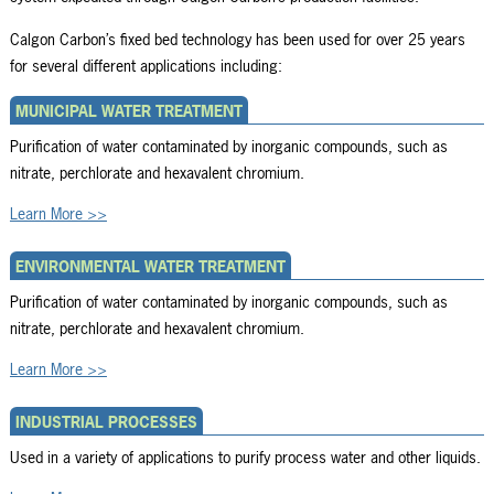
Calgon Carbon’s fixed bed technology has been used for over 25 years
for several different applications including:
MUNICIPAL WATER TREATMENT
Purification of water contaminated by inorganic compounds, such as
nitrate, perchlorate and hexavalent chromium.
Learn More >>
ENVIRONMENTAL WATER TREATMENT
Purification of water contaminated by inorganic compounds, such as
nitrate, perchlorate and hexavalent chromium.
Learn More >>
INDUSTRIAL PROCESSES
Used in a variety of applications to purify process water and other liquids.