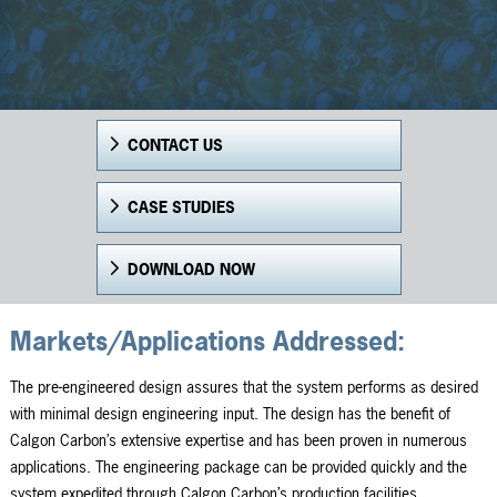
CONTACT US
CASE STUDIES
DOWNLOAD NOW
Markets/Applications Addressed:
The pre-engineered design assures that the system performs as desired
with minimal design engineering input. The design has the benefit of
Calgon Carbon’s extensive expertise and has been proven in numerous
applications. The engineering package can be provided quickly and the
system expedited through Calgon Carbon’s production facilities.