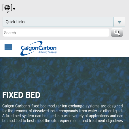
English
Español
Português
FIXED BED
Calgon Carbon's fixed bed modular ion exchange systems are designed
for the removal of dissolved ionic compounds from water or other liquids.
A fixed bed system can be used in a wide variety of applications and can
be modified to best meet the site requirements and treatment objectives.