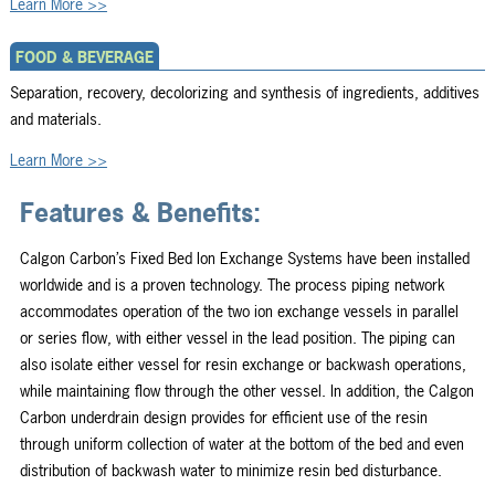
Learn More >>
FOOD & BEVERAGE
Separation, recovery, decolorizing and synthesis of ingredients, additives
and materials.
Learn More >>
Features & Benefits:
Calgon Carbon’s Fixed Bed Ion Exchange Systems have been installed
worldwide and is a proven technology. The process piping network
accommodates operation of the two ion exchange vessels in parallel
or series flow, with either vessel in the lead position. The piping can
also isolate either vessel for resin exchange or backwash operations,
while maintaining flow through the other vessel. In addition, the Calgon
Carbon underdrain design provides for efficient use of the resin
through uniform collection of water at the bottom of the bed and even
distribution of backwash water to minimize resin bed disturbance.