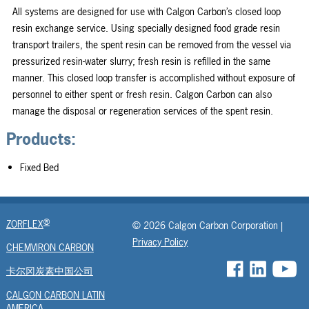
All systems are designed for use with Calgon Carbon’s closed loop
resin exchange service. Using specially designed food grade resin
transport trailers, the spent resin can be removed from the vessel via
pressurized resin-water slurry; fresh resin is refilled in the same
manner. This closed loop transfer is accomplished without exposure of
personnel to either spent or fresh resin. Calgon Carbon can also
manage the disposal or regeneration services of the spent resin.
Products:
Fixed Bed
®
ZORFLEX
© 2026 Calgon Carbon Corporation |
Privacy Policy
CHEMVIRON CARBON
卡尔冈炭素中国公司
CALGON CARBON LATIN
AMERICA