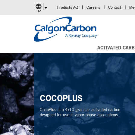
|
|
|
Products A-Z
Careers
Contact
Me
English
Español
Português
ACTIVATED CAR
COCOPLUS
CocoPlus is a 4x10 granular activated carbon
designed for use in vapor phase applications.