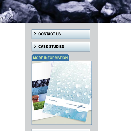
CONTACT US
CASE STUDIES
MORE INFORMATION