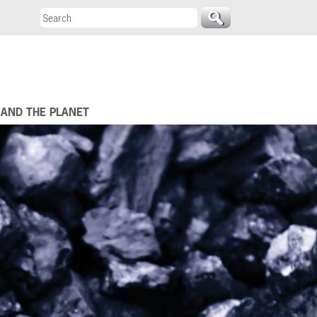
 AND THE PLANET