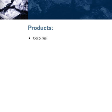
Products:
CocoPlus