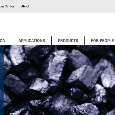
|
dia Center
About
BON
APPLICATIONS
PRODUCTS
FOR PEOPLE