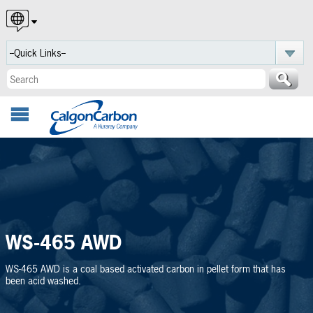
English
Español
Português
WS-465 AWD
WS-465 AWD is a coal based activated carbon in pellet form that has
been acid washed.