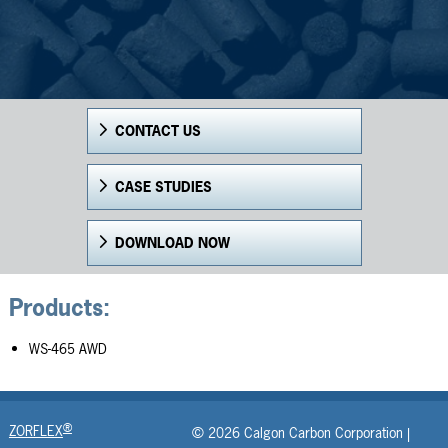
CONTACT US
CASE STUDIES
DOWNLOAD NOW
Products:
WS-465 AWD
®
ZORFLEX
© 2026 Calgon Carbon Corporation |