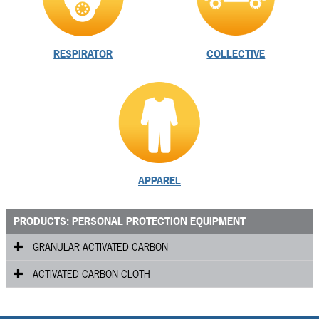
RESPIRATOR
COLLECTIVE
APPAREL
PRODUCTS: PERSONAL PROTECTION EQUIPMENT
GRANULAR ACTIVATED CARBON
ACTIVATED CARBON CLOTH
RVG
™
RFMC
Flexzorb