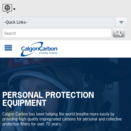
English
Español
Português
PERSONAL PROTECTION
EQUIPMENT
Calgon Carbon has been helping the world breathe more easily by
providing high quality impregnated carbons for personal and collective
protection filters for over 70 years.