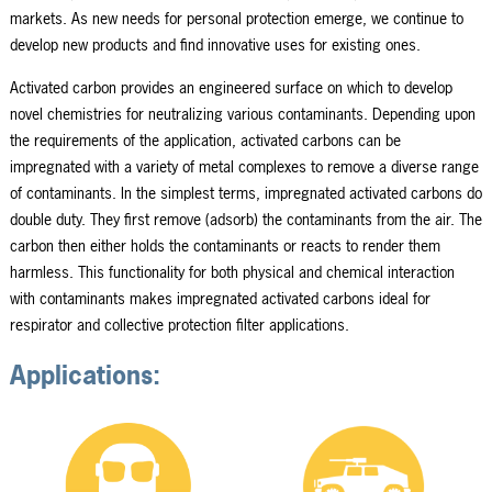
markets. As new needs for personal protection emerge, we continue to
develop new products and find innovative uses for existing ones.
Activated carbon provides an engineered surface on which to develop
novel chemistries for neutralizing various contaminants. Depending upon
the requirements of the application, activated carbons can be
impregnated with a variety of metal complexes to remove a diverse range
of contaminants. In the simplest terms, impregnated activated carbons do
double duty. They first remove (adsorb) the contaminants from the air. The
carbon then either holds the contaminants or reacts to render them
harmless. This functionality for both physical and chemical interaction
with contaminants makes impregnated activated carbons ideal for
respirator and collective protection filter applications.
Applications: