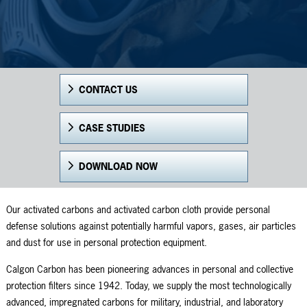
CONTACT US
CASE STUDIES
DOWNLOAD NOW
Our activated carbons and activated carbon cloth provide personal
defense solutions against potentially harmful vapors, gases, air particles
and dust for use in personal protection equipment.
Calgon Carbon has been pioneering advances in personal and collective
protection filters since 1942. Today, we supply the most technologically
advanced, impregnated carbons for military, industrial, and laboratory