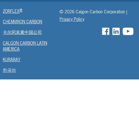
ASZM
®
ZORFLEX
© 2026 Calgon Carbon Corporation |
URC
Privacy Policy
CHEMVIRON CARBON
UFR
卡尔冈炭素中国公司
EUMC
CALGON CARBON LATIN
AMERICA
AGR
KURARAY
BGR
한국어
FCF
ISC
RESPCARB