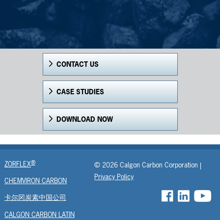
CONTACT US
CASE STUDIES
DOWNLOAD NOW
®
ZORFLEX
© 2026 Calgon Carbon Corporation |
Privacy Policy
CHEMVIRON CARBON
卡尔冈炭素中国公司
CALGON CARBON LATIN