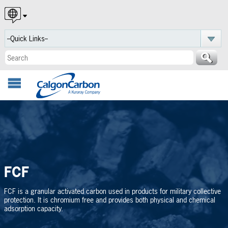
English
Español
Português
FCF
FCF is a granular activated carbon used in products for military collective
protection. It is chromium free and provides both physical and chemical
adsorption capacity.