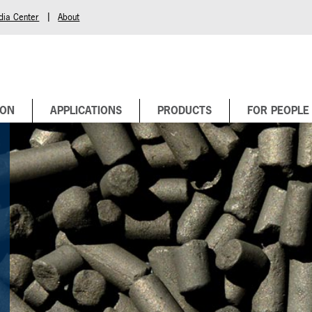
|
dia Center
About
BON
APPLICATIONS
PRODUCTS
FOR PEOPLE