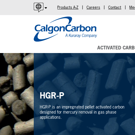
|
|
|
Products A-Z
Careers
Contact
Me
English
Español
Português
ACTIVATED CAR
HGR-P
HGR-P is an impregnated pellet activated carbon
designed for mercury removal in gas phase
applications.