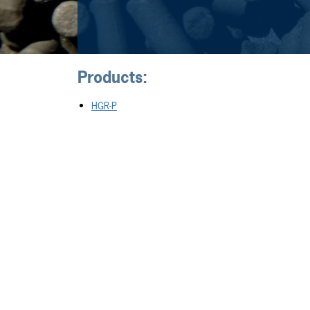
Products:
HGR-P