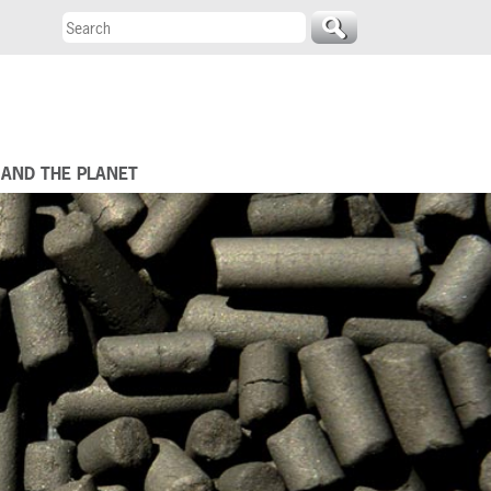
 AND THE PLANET