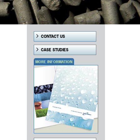
CONTACT US
CASE STUDIES
MORE INFORMATION