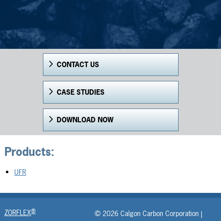
CONTACT US
CASE STUDIES
DOWNLOAD NOW
Products:
UFR
®
ZORFLEX
© 2026 Calgon Carbon Corporation |