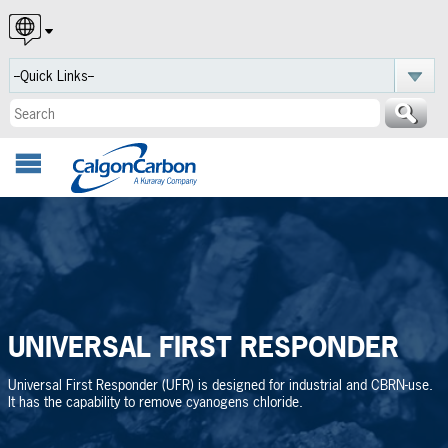
English
Español
Português
UNIVERSAL FIRST RESPONDER
Universal First Responder (UFR) is designed for industrial and CBRN-use.
It has the capability to remove cyanogens chloride.