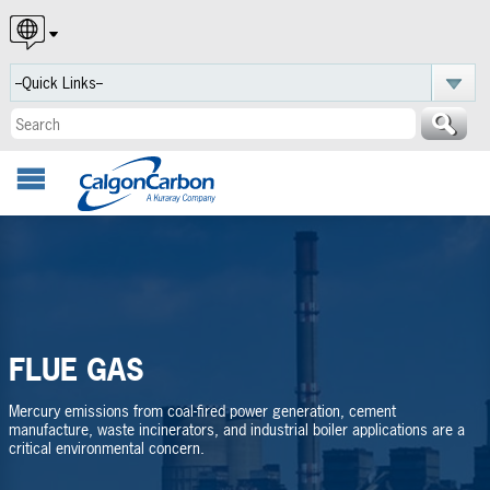
English
Español
Português
FLUE GAS
Mercury emissions from coal-fired power generation, cement
manufacture, waste incinerators, and industrial boiler applications are a
critical environmental concern.