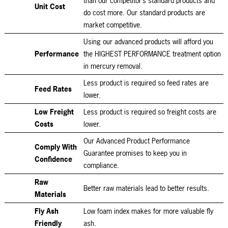
than our competitor’s standard products and
Unit Cost
do cost more. Our standard products are
market competitive.
Using our advanced products will afford you
Performance
the HIGHEST PERFORMANCE treatment option
in mercury removal.
Less product is required so feed rates are
Feed Rates
lower.
Low Freight
Less product is required so freight costs are
Costs
lower.
Our Advanced Product Performance
Comply With
Guarantee promises to keep you in
Confidence
compliance.
Raw
Better raw materials lead to better results.
Materials
Fly Ash
Low foam index makes for more valuable fly
Friendly
ash.