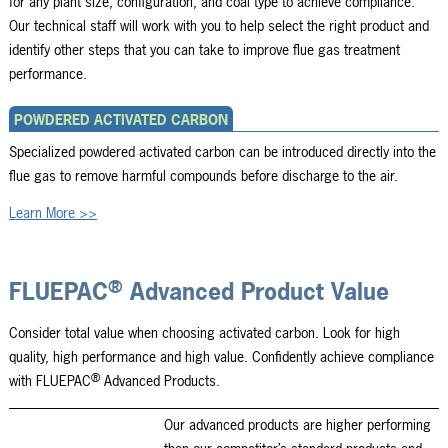
for any plant size, configuration, and coal type to achieve compliance.
Our technical staff will work with you to help select the right product and
identify other steps that you can take to improve flue gas treatment
performance.
POWDERED ACTIVATED CARBON
Specialized powdered activated carbon can be introduced directly into the
flue gas to remove harmful compounds before discharge to the air.
Learn More >>
®
FLUEPAC
Advanced Product Value
Consider total value when choosing activated carbon. Look for high
quality, high performance and high value. Confidently achieve compliance
®
with FLUEPAC
Advanced Products.
Our advanced products are higher performing