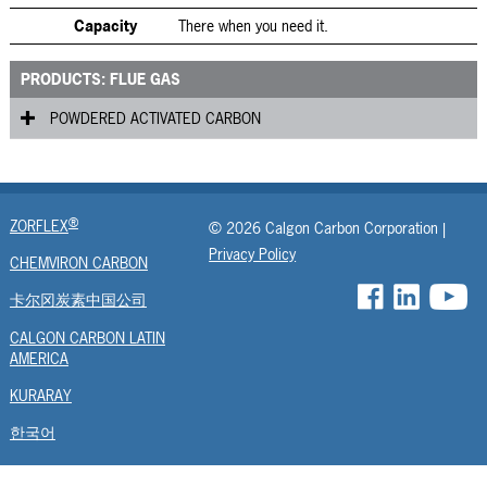
Capacity
There when you need it.
PRODUCTS: FLUE GAS
POWDERED ACTIVATED CARBON
Fluepac
®
ZORFLEX
© 2026 Calgon Carbon Corporation |
Privacy Policy
CHEMVIRON CARBON
卡尔冈炭素中国公司
CALGON CARBON LATIN
AMERICA
KURARAY
한국어