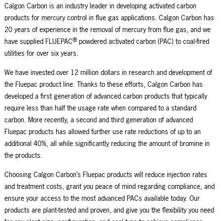
Calgon Carbon is an industry leader in developing activated carbon
products for mercury control in flue gas applications. Calgon Carbon has
20 years of experience in the removal of mercury from flue gas, and we
®
have supplied FLUEPAC
powdered activated carbon (PAC) to coal-fired
utilities for over six years.
We have invested over 12 million dollars in research and development of
the Fluepac product line. Thanks to these efforts, Calgon Carbon has
developed a first generation of advanced carbon products that typically
require less than half the usage rate when compared to a standard
carbon. More recently, a second and third generation of advanced
Fluepac products has allowed further use rate reductions of up to an
additional 40%, all while significantly reducing the amount of bromine in
the products.
Choosing Calgon Carbon’s Fluepac products will reduce injection rates
and treatment costs, grant you peace of mind regarding compliance, and
ensure your access to the most advanced PACs available today. Our
products are plant-tested and proven, and give you the flexibility you need