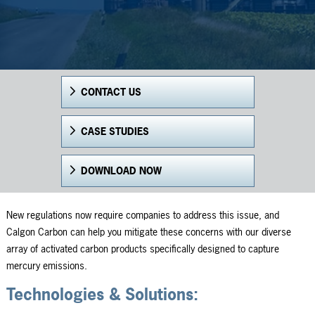
CONTACT US
CASE STUDIES
DOWNLOAD NOW
New regulations now require companies to address this issue, and
Calgon Carbon can help you mitigate these concerns with our diverse
array of activated carbon products specifically designed to capture
mercury emissions.
Technologies & Solutions: