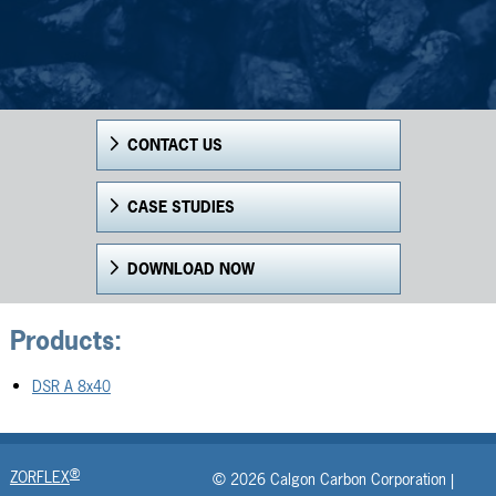
CONTACT US
CASE STUDIES
DOWNLOAD NOW
Products:
DSR A 8x40
®
ZORFLEX
© 2026 Calgon Carbon Corporation |