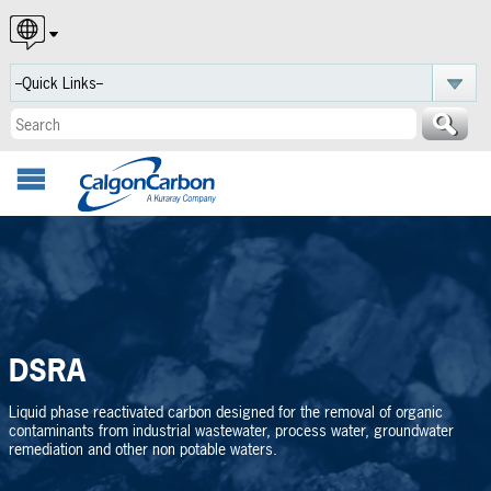
English
Español
Português
DSRA
Liquid phase reactivated carbon designed for the removal of organic
contaminants from industrial wastewater, process water, groundwater
remediation and other non potable waters.