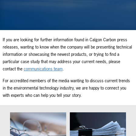
If you are looking for further information found in Calgon Carbon press
releases, wanting to know when the company will be presenting technical
information or showcasing the newest products, or trying to find a
particular case study that may address your current needs, please
contact the
communications team
.
For accredited members of the media wanting to discuss current trends
in the environmental technology industry, we are happy to connect you
with experts who can help you tell your story.