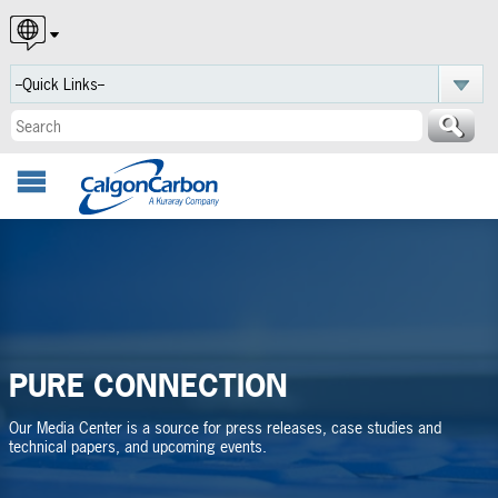
English
Español
Português
PURE CONNECTION
Our Media Center is a source for press releases, case studies and
technical papers, and upcoming events.