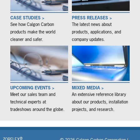
CASE STUDIES >
PRESS RELEASES >
See how Calgon Carbon
The latest news about
products make the world
products, applications, and
cleaner and safer.
company updates.
UPCOMING EVENTS >
MIXED MEDIA >
Meet our sales team and
An extensive reference library
technical experts at
about our products, installation
tradeshows around the globe.
projects, and research.
®
ZORFLEX
© 2026 Calgon Carbon Corporation |