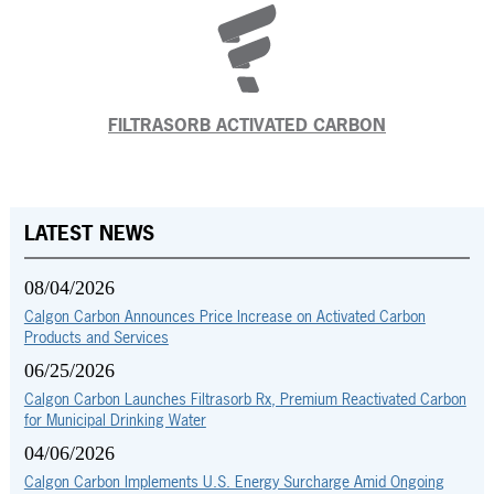
FILTRASORB ACTIVATED CARBON
LATEST NEWS
08/04/2026
Calgon Carbon Announces Price Increase on Activated Carbon
Products and Services
06/25/2026
Calgon Carbon Launches Filtrasorb Rx, Premium Reactivated Carbon
for Municipal Drinking Water
04/06/2026
Calgon Carbon Implements U.S. Energy Surcharge Amid Ongoing