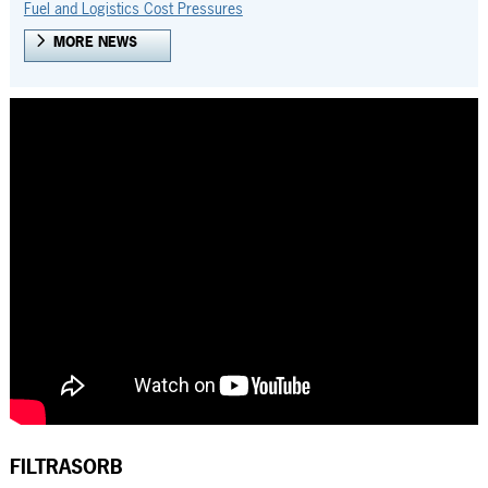
Fuel and Logistics Cost Pressures
MORE NEWS
FILTRASORB