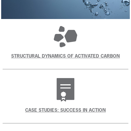
STRUCTURAL DYNAMICS OF ACTIVATED CARBON
CASE STUDIES: SUCCESS IN ACTION