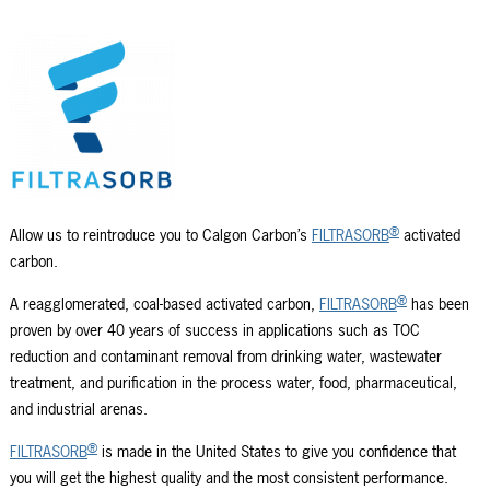
®
Allow us to reintroduce you to Calgon Carbon’s
FILTRASORB
activated
carbon.
®
A reagglomerated, coal-based activated carbon,
FILTRASORB
has been
proven by over 40 years of success in applications such as TOC
reduction and contaminant removal from drinking water, wastewater
treatment, and purification in the process water, food, pharmaceutical,
and industrial arenas.
®
FILTRASORB
is made in the United States to give you confidence that
you will get the highest quality and the most consistent performance.