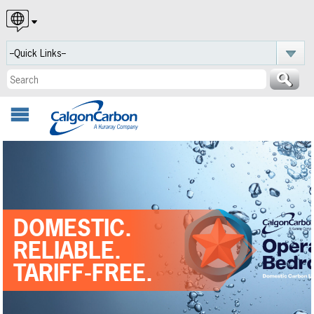
English
Español
Português
DOMESTIC.
RELIABLE.
TARIFF-FREE.