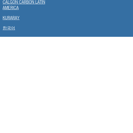
CALGON CARBON LATIN
AMERICA
KURARAY
한국어