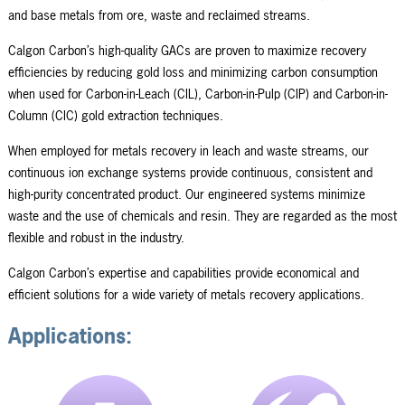
and base metals from ore, waste and reclaimed streams.
Calgon Carbon’s high-quality GACs are proven to maximize recovery
efficiencies by reducing gold loss and minimizing carbon consumption
when used for Carbon-in-Leach (CIL), Carbon-in-Pulp (CIP) and Carbon-in-
Column (CIC) gold extraction techniques.
When employed for metals recovery in leach and waste streams, our
continuous ion exchange systems provide continuous, consistent and
high-purity concentrated product. Our engineered systems minimize
waste and the use of chemicals and resin. They are regarded as the most
flexible and robust in the industry.
Calgon Carbon’s expertise and capabilities provide economical and
efficient solutions for a wide variety of metals recovery applications.
Applications: