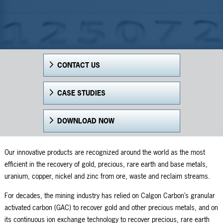
CONTACT US
CASE STUDIES
DOWNLOAD NOW
Our innovative products are recognized around the world as the most
efficient in the recovery of gold, precious, rare earth and base metals,
uranium, copper, nickel and zinc from ore, waste and reclaim streams.
For decades, the mining industry has relied on Calgon Carbon’s granular
activated carbon (GAC) to recover gold and other precious metals, and on
its continuous ion exchange technology to recover precious, rare earth