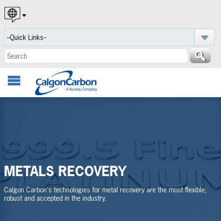
English
Español
Português
METALS RECOVERY
Calgon Carbon's technologies for metal recovery are the most flexible,
robust and accepted in the industry.