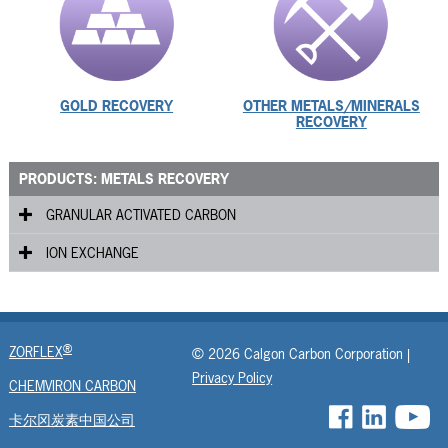
GOLD RECOVERY
OTHER METALS/MINERALS
RECOVERY
PRODUCTS: METALS RECOVERY
GRANULAR ACTIVATED CARBON
ION EXCHANGE
Gold Plus
®
DG
ISEP
GRC
®
ZORFLEX
© 2026 Calgon Carbon Corporation |
GOLDCARB
Privacy Policy
CHEMVIRON CARBON
卡尔冈炭素中国公司