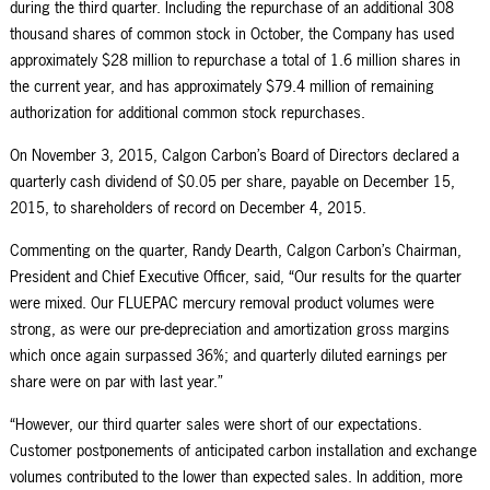
during the third quarter. Including the repurchase of an additional 308
thousand shares of common stock in October, the Company has used
approximately $28 million to repurchase a total of 1.6 million shares in
the current year, and has approximately $79.4 million of remaining
authorization for additional common stock repurchases.
On November 3, 2015, Calgon Carbon’s Board of Directors declared a
quarterly cash dividend of $0.05 per share, payable on December 15,
2015, to shareholders of record on December 4, 2015.
Commenting on the quarter, Randy Dearth, Calgon Carbon’s Chairman,
President and Chief Executive Officer, said, “Our results for the quarter
were mixed. Our FLUEPAC mercury removal product volumes were
strong, as were our pre-depreciation and amortization gross margins
which once again surpassed 36%; and quarterly diluted earnings per
share were on par with last year.”
“However, our third quarter sales were short of our expectations.
Customer postponements of anticipated carbon installation and exchange
volumes contributed to the lower than expected sales. In addition, more