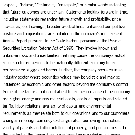
“expect,” “believe,” “estimate,” “anticipate,” or similar words indicating
that future outcomes are uncertain. Statements looking forward in time,
including statements regarding future growth and profitability, price
increases, cost savings, broader product lines, enhanced competitive
posture and acquisitions, are included in the company’s most recent
Annual Report pursuant to the “safe harbor” provision of the Private
Securities Litigation Reform Act of 1995. They involve known and
unknown risks and uncertainties that may cause the company’s actual
results in future periods to be materially different from any future
performance suggested herein. Further, the company operates in an
industry sector where securities values may be volatile and may be
influenced by economic and other factors beyond the company’s control.
Some of the factors that could affect future performance of the company
are higher energy and raw material costs, costs of imports and related
tariffs, labor relations, availability of capital and environmental
requirements as they relate both to our operations and to our customers,
changes in foreign currency exchange rates, borrowing restrictions,
validity of patents and other intellectual property, and pension costs. In
the context of the forward-looking information provided in this news