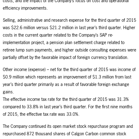
costs, and the impact of the Company’s focus on cost and operational
efficiency improvements.
Selling, administrative and research expense for the third quarter of 2015
was $22.6 million versus $21.2 million in last year’s third quarter. Higher
costs in the current quarter related to the Company’s SAP re-
implementation project, a pension plan settlement charge related to
retiree lump sum payments, and higher outside consulting expenses were
partially offset by the favorable impact of foreign currency translation.
Other income (expense) – net for the third quarter of 2015 was income of
$0.9 million which represents an improvement of $1.3 million from last
year’s third quarter primarily as a result of favorable foreign exchange
gains.
The effective income tax rate for the third quarter of 2015 was 31.3%
compared to 33.8% in last year’s third quarter. For the first nine months
of 2015, the effective tax rate was 33.0%.
The Company continued its open market stock repurchase program and
repurchased 872 thousand shares of Calgon Carbon common stock