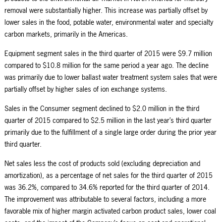
removal were substantially higher. This increase was partially offset by
lower sales in the food, potable water, environmental water and specialty
carbon markets, primarily in the Americas.
Equipment segment sales in the third quarter of 2015 were $9.7 million
compared to $10.8 million for the same period a year ago. The decline
was primarily due to lower ballast water treatment system sales that were
partially offset by higher sales of ion exchange systems.
Sales in the Consumer segment declined to $2.0 million in the third
quarter of 2015 compared to $2.5 million in the last year’s third quarter
primarily due to the fulfillment of a single large order during the prior year
third quarter.
Net sales less the cost of products sold (excluding depreciation and
amortization), as a percentage of net sales for the third quarter of 2015
was 36.2%, compared to 34.6% reported for the third quarter of 2014.
The improvement was attributable to several factors, including a more
favorable mix of higher margin activated carbon product sales, lower coal