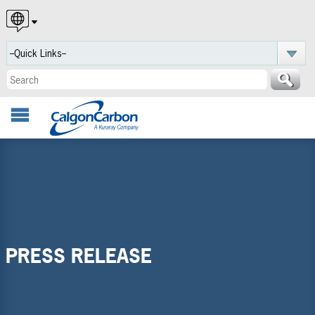
English
Español
Português
PRESS RELEASE