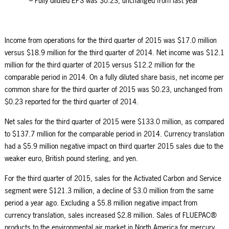
– Fully diluted EPS was $0.23, unchanged from last year
Income from operations for the third quarter of 2015 was $17.0 million
versus $18.9 million for the third quarter of 2014. Net income was $12.1
million for the third quarter of 2015 versus $12.2 million for the
comparable period in 2014. On a fully diluted share basis, net income per
common share for the third quarter of 2015 was $0.23, unchanged from
$0.23 reported for the third quarter of 2014.
Net sales for the third quarter of 2015 were $133.0 million, as compared
to $137.7 million for the comparable period in 2014. Currency translation
had a $5.9 million negative impact on third quarter 2015 sales due to the
weaker euro, British pound sterling, and yen.
For the third quarter of 2015, sales for the Activated Carbon and Service
segment were $121.3 million, a decline of $3.0 million from the same
period a year ago. Excluding a $5.8 million negative impact from
currency translation, sales increased $2.8 million. Sales of FLUEPAC®
products to the environmental air market in North America for mercury