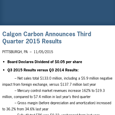
Calgon Carbon Announces Third
Quarter 2015 Results
PITTSBURGH, PA
–
11/05/2015
Board Declares Dividend of $0.05 per share
Q3 2015 Results versus Q3 2014 Results:
– Net sales total $133.0 million, including a $5.9 million negative
impact from foreign exchange, versus $137.7 million last year
– Mercury control market revenues increase 162% to $19.3
million, compared to $7.4 million in last year’s third quarter
– Gross margin (before depreciation and amortization) increased
to 36.2% from 34.6% last year