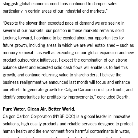
sluggish global economic conditions continued to dampen sales,
particularly in certain areas of our industrial end markets.”
“Despite the slower than expected pace of demand we are seeing in
several of our markets, our position in these markets remains solid.
Looking forward, I continue to be excited about our opportunities for
future growth, including areas in which we are well established – such as
mercury removal – as well as executing on our global expansion and new
product outsourcing initiatives. I expect the combination of our strong
balance sheet and expected solid cash flows will enable us to fuel this
growth, and continue returning value to shareholders. I believe the
business realignment we announced last month will focus and enhance
our efforts to generate growth for Calgon Carbon on multiple fronts, and
identify opportunities for profitability improvements,” concluded Dearth.
Pure Water. Clean Air. Better World.
Calgon Carbon Corporation (NYSE:CCC) is a global leader in innovative
solutions, high quality products and reliable services designed to protect
human health and the environment from harmful contaminants in water,