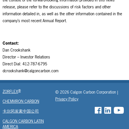
release, please refer to the discussions of risk factors and other
information detailed in, as well as the other information contained in the
company’s most recent Annual Report.
Contact:
Dan Crookshank
Director – Investor Relations
Direct Dial: 412-787-6795
dcrookshank@calgoncarbon.com
®
ZORFLEX
© 2026 Calgon Carbon Corporation |
Privacy Policy
CHEMVIRON CARBON
卡尔冈炭素中国公司
CALGON CARBON LATIN
AMERICA