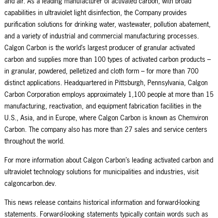
and air. As a leading manufacturer of activated carbon, with broad
capabilities in ultraviolet light disinfection, the Company provides
purification solutions for drinking water, wastewater, pollution abatement,
and a variety of industrial and commercial manufacturing processes.
Calgon Carbon is the world’s largest producer of granular activated
carbon and supplies more than 100 types of activated carbon products –
in granular, powdered, pelletized and cloth form – for more than 700
distinct applications. Headquartered in Pittsburgh, Pennsylvania, Calgon
Carbon Corporation employs approximately 1,100 people at more than 15
manufacturing, reactivation, and equipment fabrication facilities in the
U.S., Asia, and in Europe, where Calgon Carbon is known as Chemviron
Carbon. The company also has more than 27 sales and service centers
throughout the world.
For more information about Calgon Carbon’s leading activated carbon and
ultraviolet technology solutions for municipalities and industries, visit
calgoncarbon.dev.
This news release contains historical information and forward-looking
statements. Forward-looking statements typically contain words such as