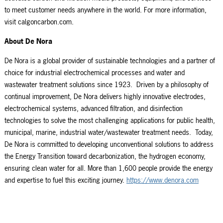
to meet customer needs anywhere in the world. For more information,
visit calgoncarbon.com.
About De Nora
De Nora is a global provider of sustainable technologies and a partner of
choice for industrial electrochemical processes and water and
wastewater treatment solutions since 1923. Driven by a philosophy of
continual improvement, De Nora delivers highly innovative electrodes,
electrochemical systems, advanced filtration, and disinfection
technologies to solve the most challenging applications for public health,
municipal, marine, industrial water/wastewater treatment needs. Today,
De Nora is committed to developing unconventional solutions to address
the Energy Transition toward decarbonization, the hydrogen economy,
ensuring clean water for all. More than 1,600 people provide the energy
and expertise to fuel this exciting journey.
https://www.denora.com