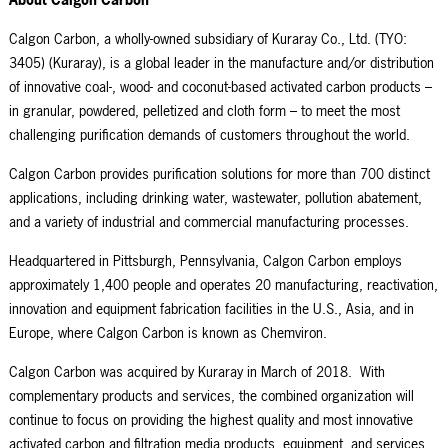
Calgon Carbon, a wholly-owned subsidiary of Kuraray Co., Ltd. (TYO:
3405) (Kuraray), is a global leader in the manufacture and/or distribution
of innovative coal-, wood- and coconut-based activated carbon products –
in granular, powdered, pelletized and cloth form – to meet the most
challenging purification demands of customers throughout the world.
Calgon Carbon provides purification solutions for more than 700 distinct
applications, including drinking water, wastewater, pollution abatement,
and a variety of industrial and commercial manufacturing processes.
Headquartered in Pittsburgh, Pennsylvania, Calgon Carbon employs
approximately 1,400 people and operates 20 manufacturing, reactivation,
innovation and equipment fabrication facilities in the U.S., Asia, and in
Europe, where Calgon Carbon is known as Chemviron.
Calgon Carbon was acquired by Kuraray in March of 2018. With
complementary products and services, the combined organization will
continue to focus on providing the highest quality and most innovative
activated carbon and filtration media products, equipment, and services