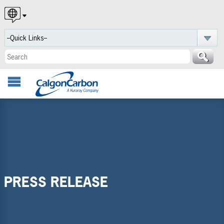
English
Español
Português
PRESS RELEASE