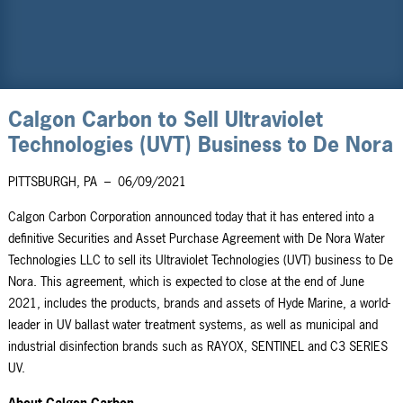
Calgon Carbon to Sell Ultraviolet
Technologies (UVT) Business to De Nora
PITTSBURGH, PA
–
06/09/2021
Calgon Carbon Corporation announced today that it has entered into a
definitive Securities and Asset Purchase Agreement with De Nora Water
Technologies LLC to sell its Ultraviolet Technologies (UVT) business to De
Nora. This agreement, which is expected to close at the end of June
2021, includes the products, brands and assets of Hyde Marine, a world-
leader in UV ballast water treatment systems, as well as municipal and
industrial disinfection brands such as RAYOX, SENTINEL and C3 SERIES
UV.
About Calgon Carbon